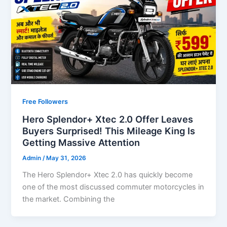
Free Followers
Hero Splendor+ Xtec 2.0 Offer Leaves
Buyers Surprised! This Mileage King Is
Getting Massive Attention
Admin
/
May 31, 2026
The Hero Splendor+ Xtec 2.0 has quickly become
one of the most discussed commuter motorcycles in
the market. Combining the