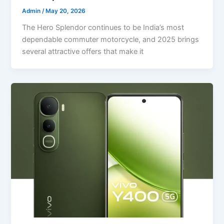
Admin
/
May 20, 2026
The Hero Splendor continues to be India’s most
dependable commuter motorcycle, and 2025 brings
several attractive offers that make it