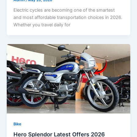
Admin
/
May 20, 2026
Electric cycles are becoming one of the smartest
and most affordable transportation choices in 2026.
Whether you travel daily for
Bike
Hero Splendor Latest Offers 2026