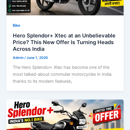
Bike
Hero Splendor+ Xtec at an Unbelievable
Price? This New Offer Is Turning Heads
Across India
Admin
/
June 1, 2026
The Hero Splendor+ Xtec has become one of the
most talked-about commuter motorcycles in India
thanks to its modern features,