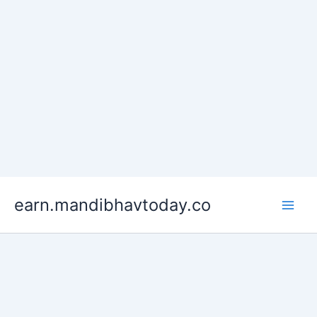
Skip
earn.mandibhavtoday.co
to
content