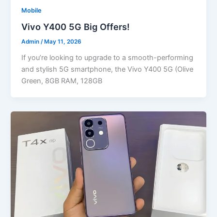
Mobile
Vivo Y400 5G Big Offers!
Admin
/
May 11, 2026
If you’re looking to upgrade to a smooth-performing
and stylish 5G smartphone, the Vivo Y400 5G (Olive
Green, 8GB RAM, 128GB