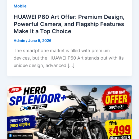
Mobile
HUAWEI P60 Art Offer: Premium Design,
Powerful Camera, and Flagship Features
Make It a Top Choice
Admin
/
June 5, 2026
The smartphone market is filled with premium
devices, but the HUAWEI P60 Art stands out with its
unique design, advanced […]