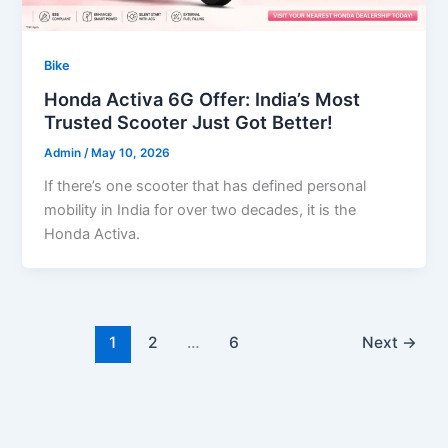
Bike
Honda Activa 6G Offer: India’s Most
Trusted Scooter Just Got Better!
Admin
/
May 10, 2026
If there’s one scooter that has defined personal
mobility in India for over two decades, it is the
Honda Activa.
1
2
…
6
Next
→