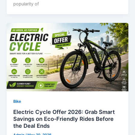
popularity of
Bike
Electric Cycle Offer 2026: Grab Smart
Savings on Eco-Friendly Rides Before
the Deal Ends