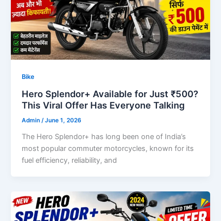
Bike
Hero Splendor+ Available for Just ₹500?
This Viral Offer Has Everyone Talking
Admin
/
June 1, 2026
The Hero Splendor+ has long been one of India’s
most popular commuter motorcycles, known for its
fuel efficiency, reliability, and