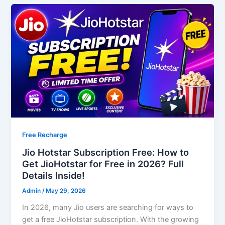
Free Recharge
Jio Hotstar Subscription Free: How to
Get JioHotstar for Free in 2026? Full
Details Inside!
Admin
/
May 29, 2026
In 2026, many Jio users are searching for ways to
get a free JioHotstar subscription. With the growing