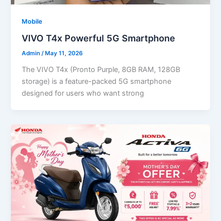
Mobile
VIVO T4x Powerful 5G Smartphone
Admin
/
May 11, 2026
The VIVO T4x (Pronto Purple, 8GB RAM, 128GB
storage) is a feature-packed 5G smartphone
designed for users who want strong