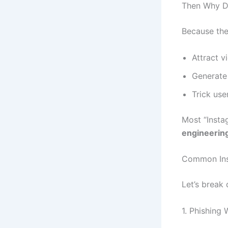
Then Why Do
Because the
Attract v
Generate 
Trick use
Most “Insta
engineering
Common In
Let’s break
1. Phishing 