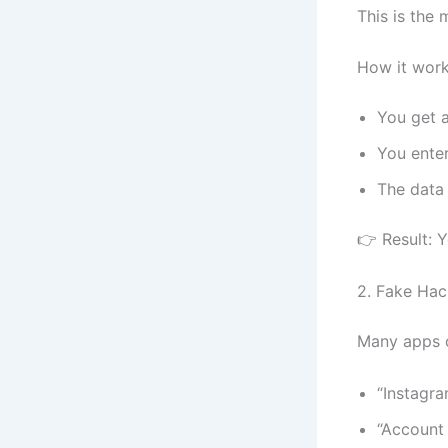
This is th
How it work
You get a
You ente
The data
👉 Result: 
2. Fake Hac
Many apps c
“Instagr
“Account