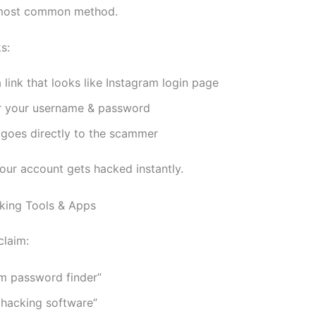
e most common method.
s:
 link that looks like Instagram login page
r your username & password
 goes directly to the scammer
Your account gets hacked instantly.
king Tools & Apps
laim:
am password finder”
 hacking software”