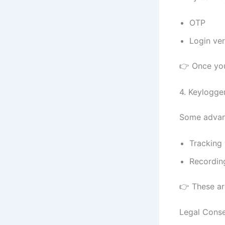
OTP
Login ver
👉 Once you
4. Keylogge
Some advan
Tracking
Recordin
👉 These ar
Legal Cons