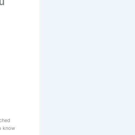
u
rched
to know