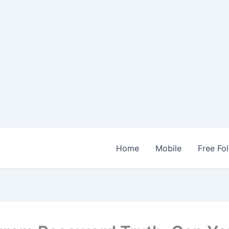
Home
Mobile
Free Fo