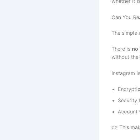
whether it 
Can You Rea
The simple 
There is
no 
without thei
Instagram is
Encrypti
Security 
Account v
👉 This mak