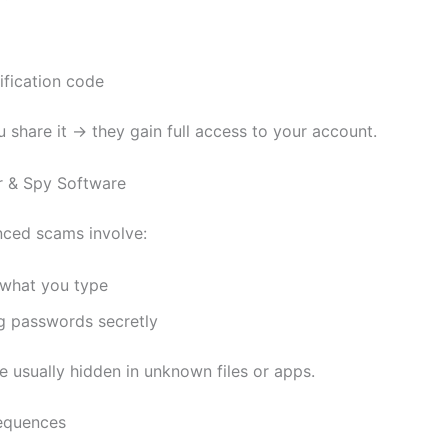
ification code
 share it → they gain full access to your account.
r & Spy Software
ced scams involve:
 what you type
g passwords secretly
e usually hidden in unknown files or apps.
equences