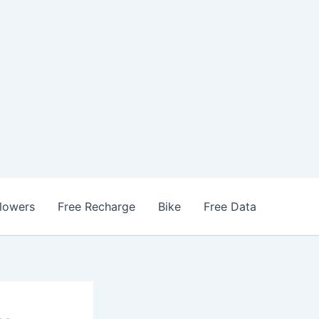
llowers
Free Recharge
Bike
Free Data