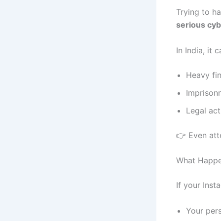
Trying to h
serious cy
In India, it 
Heavy fi
Imprison
Legal act
👉 Even atte
What Happe
If your Ins
Your per