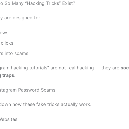
 So Many “Hacking Tricks” Exist?
y are designed to:
iews
clicks
rs into scams
gram hacking tutorials” are not real hacking — they are
soc
 traps
.
stagram Password Scams
 down how these fake tricks actually work.
Websites