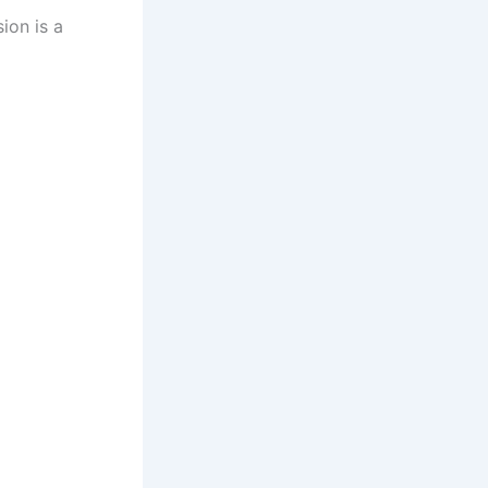
ion is a