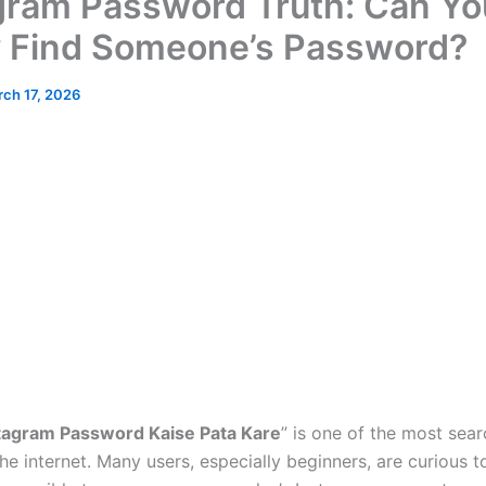
gram Password Truth: Can Yo
y Find Someone’s Password?
ch 17, 2026
stagram Password Kaise Pata Kare
” is one of the most sea
he internet. Many users, especially beginners, are curious 