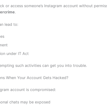
ack or access someone’s Instagram account without permiss
bercrime
.
can lead to:
nes
ment
ion under IT Act
mpting such activities can get you into trouble.
ns When Your Account Gets Hacked?
tagram account is compromised:
sonal chats may be exposed