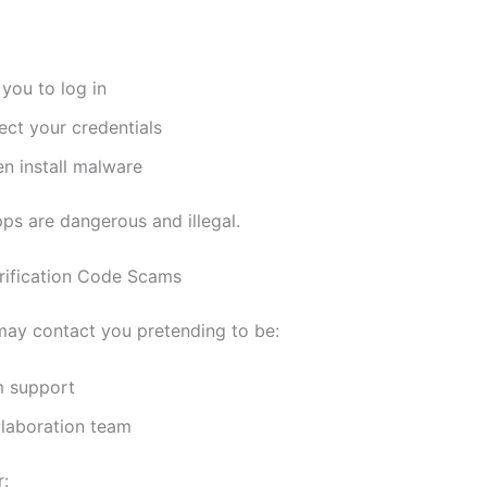
you to log in
ect your credentials
n install malware
ps are dangerous and illegal.
rification Code Scams
ay contact you pretending to be:
m support
llaboration team
r: