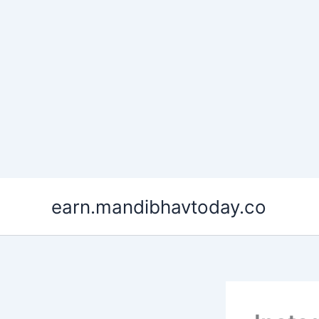
Skip
earn.mandibhavtoday.co
to
content