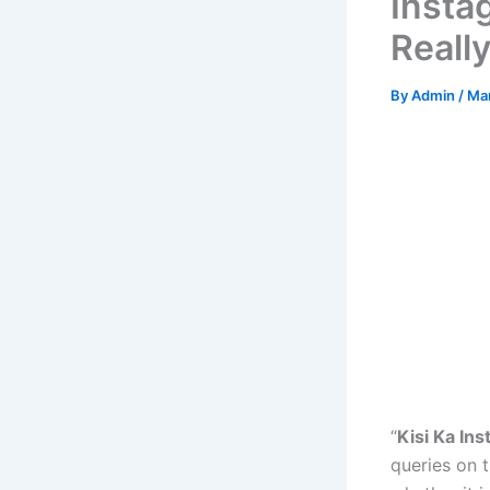
Insta
Reall
By
Admin
/
Mar
“
Kisi Ka In
queries on t