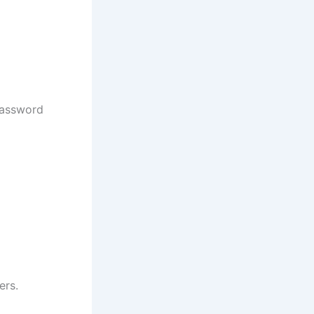
password
ers.