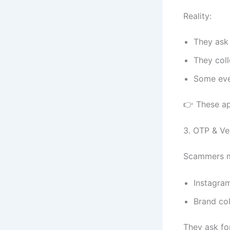
Reality:
They ask 
They coll
Some eve
👉 These ap
3. OTP & Ve
Scammers m
Instagra
Brand co
They ask fo