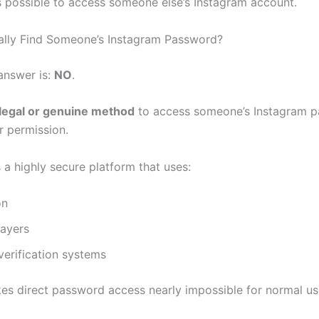
is possible to access someone else’s Instagram account.
lly Find Someone’s Instagram Password?
answer is:
NO
.
legal or genuine method
to access someone’s Instagram 
r permission.
 a highly secure platform that uses:
on
layers
erification systems
es direct password access nearly impossible for normal us