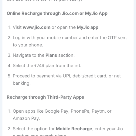
Online Recharge through Jio.com or MyJio App
Visit
www.jio.com
or open the
MyJio app
.
Log in with your mobile number and enter the OTP sent
to your phone.
Navigate to the
Plans
section.
Select the ₹749 plan from the list.
Proceed to payment via UPI, debit/credit card, or net
banking.
Recharge through Third-Party Apps
Open apps like Google Pay, PhonePe, Paytm, or
Amazon Pay.
Select the option for
Mobile Recharge
, enter your Jio
number, and search plans.