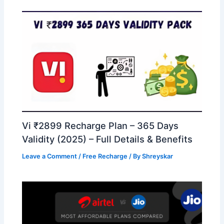
Vi ₹2899 Recharge Plan – 365 Days
Validity (2025) – Full Details & Benefits
Leave a Comment
/
Free Recharge
/ By
Shreyskar