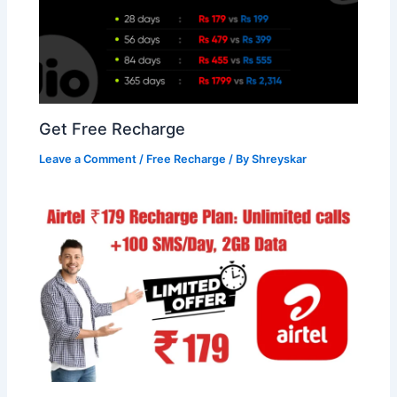
Get Free Recharge
Leave a Comment
/
Free Recharge
/ By
Shreyskar