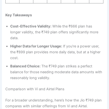
Key Takeaways
Cost-Effective Validity:
While the ₹666 plan has
longer validity, the ₹749 plan offers significantly more
data.
Higher Data for Longer Usage:
If you’re a power user,
the ₹899 plan provides more daily data, but at a higher
cost.
Balanced Choice:
The ₹749 plan strikes a perfect
balance for those needing moderate data amounts with
reasonably long validity.
Comparison with Vi and Airtel Plans
For a broader understanding, here’s how the Jio ₹749 plan
compares with similar offerings from Vi and Airtel.