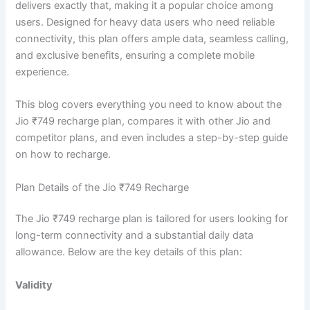
delivers exactly that, making it a popular choice among
users. Designed for heavy data users who need reliable
connectivity, this plan offers ample data, seamless calling,
and exclusive benefits, ensuring a complete mobile
experience.
This blog covers everything you need to know about the
Jio ₹749 recharge plan, compares it with other Jio and
competitor plans, and even includes a step-by-step guide
on how to recharge.
Plan Details of the Jio ₹749 Recharge
The Jio ₹749 recharge plan is tailored for users looking for
long-term connectivity and a substantial daily data
allowance. Below are the key details of this plan:
Validity