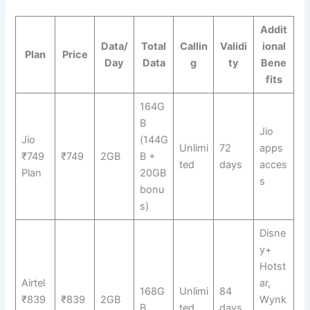
Addit
Data/
Total
Callin
Validi
ional
Plan
Price
Day
Data
g
ty
Bene
fits
164G
B
Jio
Jio
(144G
Unlimi
72
apps
₹749
₹749
2GB
B +
ted
days
acces
Plan
20GB
s
bonu
s)
Disne
y+
Hotst
Airtel
ar,
168G
Unlimi
84
₹839
₹839
2GB
Wynk
B
ted
days