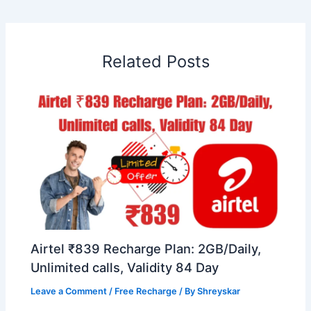
Related Posts
Airtel ₹839 Recharge Plan: 2GB/Daily,
Unlimited calls, Validity 84 Day
Leave a Comment
/
Free Recharge
/ By
Shreyskar