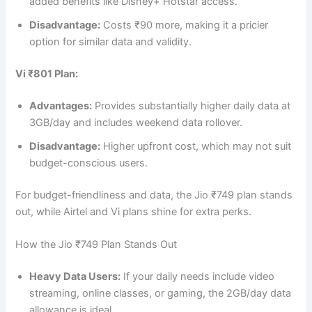
added benefits like Disney+ Hotstar access.
Disadvantage:
Costs ₹90 more, making it a pricier
option for similar data and validity.
Vi ₹801 Plan:
Advantages:
Provides substantially higher daily data at
3GB/day and includes weekend data rollover.
Disadvantage:
Higher upfront cost, which may not suit
budget-conscious users.
For budget-friendliness and data, the Jio ₹749 plan stands
out, while Airtel and Vi plans shine for extra perks.
How the Jio ₹749 Plan Stands Out
Heavy Data Users:
If your daily needs include video
streaming, online classes, or gaming, the 2GB/day data
allowance is ideal.