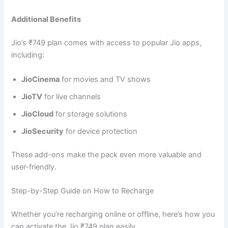
Additional Benefits
Jio’s ₹749 plan comes with access to popular Jio apps,
including:
JioCinema
for movies and TV shows
JioTV
for live channels
JioCloud
for storage solutions
JioSecurity
for device protection
These add-ons make the pack even more valuable and
user-friendly.
Step-by-Step Guide on How to Recharge
Whether you’re recharging online or offline, here’s how you
can activate the Jio ₹749 plan easily.