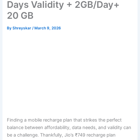
Days Validity + 2GB/Day+
20 GB
By
Shreyskar
/
March 9, 2026
Finding a mobile recharge plan that strikes the perfect
balance between affordability, data needs, and validity can
be a challenge. Thankfully, Jio’s ₹749 recharge plan