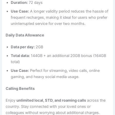
Duration:
72 days
Use Case:
A longer validity period reduces the hassle of
frequent recharges, making it ideal for users who prefer
uninterrupted service for over two months.
Daily Data Allowance
Data per day:
2GB
Total data:
144GB + an additional 20GB bonus (164GB
total)
Use Case:
Perfect for streaming, video calls, online
gaming, and heavy social media usage.
Calling Benefits
Enjoy
unlimited local, STD, and roaming calls
across the
country. Stay connected with your loved ones or
colleagues without worrying about additional charges.