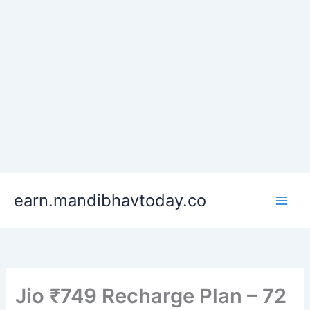
Skip
earn.mandibhavtoday.co
to
content
Jio ₹749 Recharge Plan – 72