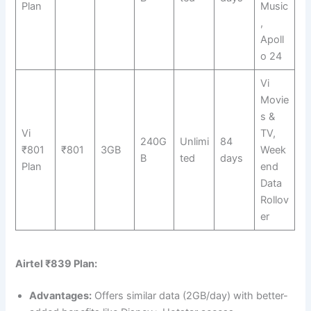
Plan
Music
,
Apoll
o 24
Vi
Movie
s &
Vi
TV,
240G
Unlimi
84
₹801
₹801
3GB
Week
B
ted
days
Plan
end
Data
Rollov
er
Airtel ₹839 Plan:
Advantages:
Offers similar data (2GB/day) with better-