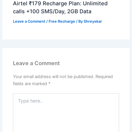
Airtel ₹179 Recharge Plan: Unlimited
calls +100 SMS/Day, 2GB Data
Leave a Comment
/
Free Recharge
/ By
Shreyskar
Leave a Comment
Your email address will not be published.
Required
fields are marked
*
Type
here..