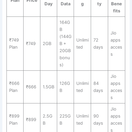
Plan
Price
Day
Data
g
ty
Bene
fits
164G
B
Jio
(144G
₹749
Unlimi
72
apps
₹749
2GB
B +
Plan
ted
days
acces
20GB
s
bonu
s)
Jio
₹666
126G
Unlimi
84
apps
₹666
1.5GB
Plan
B
ted
days
acces
s
Jio
₹899
2.5G
225G
Unlimi
90
apps
₹899
Plan
B
B
ted
days
acces
s