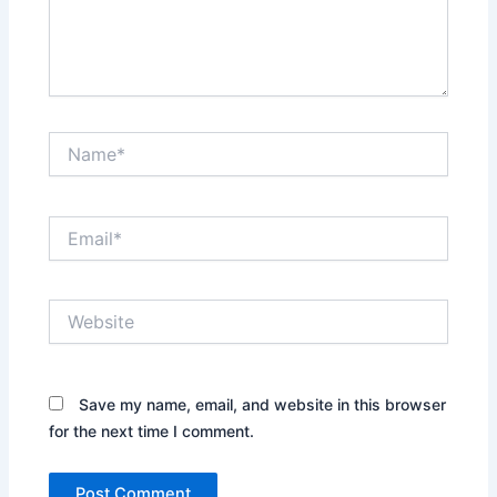
Name*
Email*
Website
Save my name, email, and website in this browser
for the next time I comment.