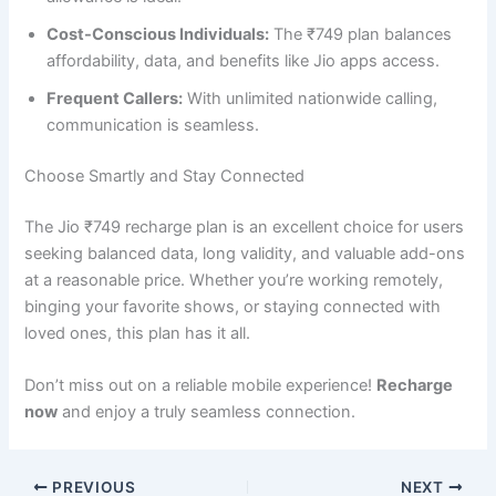
Cost-Conscious Individuals:
The ₹749 plan balances
affordability, data, and benefits like Jio apps access.
Frequent Callers:
With unlimited nationwide calling,
communication is seamless.
Choose Smartly and Stay Connected
The Jio ₹749 recharge plan is an excellent choice for users
seeking balanced data, long validity, and valuable add-ons
at a reasonable price. Whether you’re working remotely,
binging your favorite shows, or staying connected with
loved ones, this plan has it all.
Don’t miss out on a reliable mobile experience!
Recharge
now
and enjoy a truly seamless connection.
PREVIOUS
NEXT