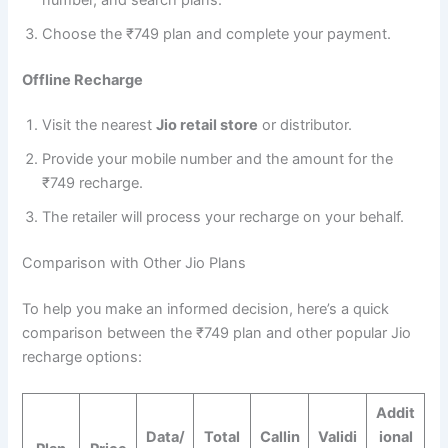
Choose the ₹749 plan and complete your payment.
Offline Recharge
Visit the nearest
Jio retail store
or distributor.
Provide your mobile number and the amount for the
₹749 recharge.
The retailer will process your recharge on your behalf.
Comparison with Other Jio Plans
To help you make an informed decision, here’s a quick
comparison between the ₹749 plan and other popular Jio
recharge options:
Addit
Data/
Total
Callin
Validi
ional