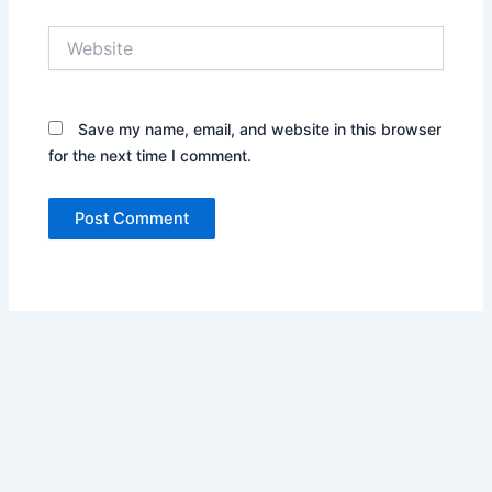
Website
Save my name, email, and website in this browser
for the next time I comment.