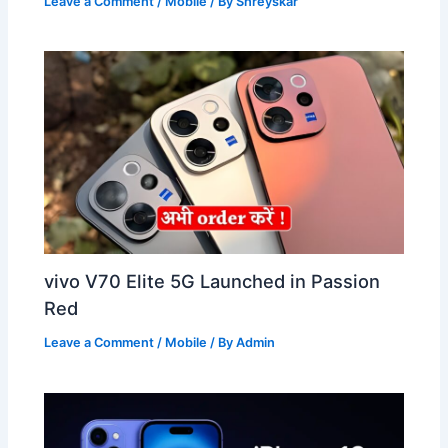
Leave a Comment
/
Mobile
/ By
Shreyskar
vivo V70 Elite 5G Launched in Passion
Red
Leave a Comment
/
Mobile
/ By
Admin