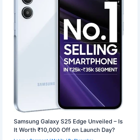
Samsung Galaxy S25 Edge Unveiled – Is
It Worth ₹10,000 Off on Launch Day?