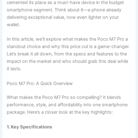
cemented its place as a must-have device in the budget
smartphone segment. Think about it—a phone already
delivering exceptional value, now even lighter on your
wallet.
In this article, we’ll explore what makes the Poco M7 Pro a
standout choice and why this price cut is a game-changer.
Let’s break it all down, from the specs and features to the
impact on the market and who should grab this deal while
it lasts.
Poco M7 Pro: A Quick Overview
What makes the Poco M7 Pro so compelling? It blends
performance, style, and affordability into one smartphone
package. Here’s a closer look at the key highlights:
1. Key Specifications