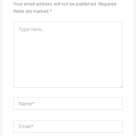
Your email address will not be published.
Required
fields are marked
*
Type
here..
Name*
Email*