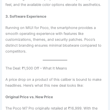
feel, and the available color options elevate its aesthetics.
3. Software Experience
Running on MIUI for Poco, the smartphone provides a
smooth operating experience with features like
customizations, themes, and security patches. Poco’s
distinct branding ensures minimal bloatware compared to
competitors.
The Deal: ₹1,500 Off – What It Means
A price drop on a product of this caliber is bound to make
headlines. Here’s what this new deal looks like:
Original Price vs. New Price
The Poco M7 Pro originally retailed at ₹16,999. With the