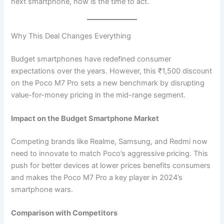
next smartphone, now is the time to act.
Why This Deal Changes Everything
Budget smartphones have redefined consumer
expectations over the years. However, this ₹1,500 discount
on the Poco M7 Pro sets a new benchmark by disrupting
value-for-money pricing in the mid-range segment.
Impact on the Budget Smartphone Market
Competing brands like Realme, Samsung, and Redmi now
need to innovate to match Poco’s aggressive pricing. This
push for better devices at lower prices benefits consumers
and makes the Poco M7 Pro a key player in 2024’s
smartphone wars.
Comparison with Competitors