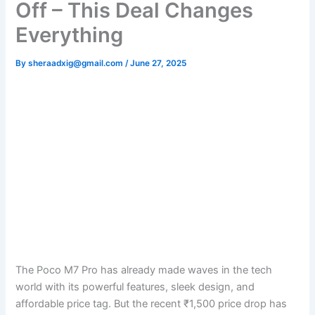
Off – This Deal Changes
Everything
By
sheraadxig@gmail.com
/
June 27, 2025
The Poco M7 Pro has already made waves in the tech
world with its powerful features, sleek design, and
affordable price tag. But the recent ₹1,500 price drop has