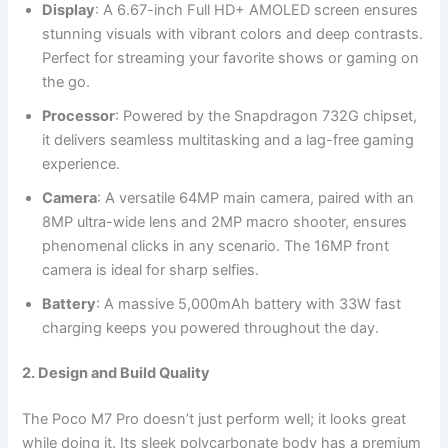
Display
: A 6.67-inch Full HD+ AMOLED screen ensures
stunning visuals with vibrant colors and deep contrasts.
Perfect for streaming your favorite shows or gaming on
the go.
Processor
: Powered by the Snapdragon 732G chipset,
it delivers seamless multitasking and a lag-free gaming
experience.
Camera
: A versatile 64MP main camera, paired with an
8MP ultra-wide lens and 2MP macro shooter, ensures
phenomenal clicks in any scenario. The 16MP front
camera is ideal for sharp selfies.
Battery
: A massive 5,000mAh battery with 33W fast
charging keeps you powered throughout the day.
2. Design and Build Quality
The Poco M7 Pro doesn’t just perform well; it looks great
while doing it. Its sleek polycarbonate body has a premium