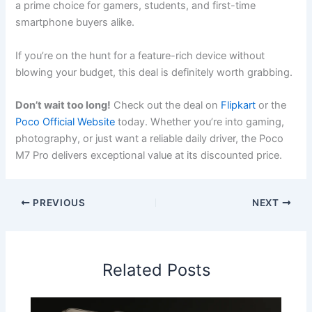
a prime choice for gamers, students, and first-time
smartphone buyers alike.
If you’re on the hunt for a feature-rich device without
blowing your budget, this deal is definitely worth grabbing.
Don’t wait too long!
Check out the deal on
Flipkart
or the
Poco Official Website
today. Whether you’re into gaming,
photography, or just want a reliable daily driver, the Poco
M7 Pro delivers exceptional value at its discounted price.
PREVIOUS
NEXT
Related Posts