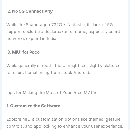
No 5G Connectivity
While the Snapdragon 732G is fantastic, its lack of 5G
support could be a dealbreaker for some, especially as 5G
networks expand in India.
MIUI for Poco
While generally smooth, the UI might feel slightly cluttered
for users transitioning from stock Android.
Tips for Making the Most of Your Poco M7 Pro
1. Customize the Software
Explore MIUI’s customization options like themes, gesture
controls, and app locking to enhance your user experience.