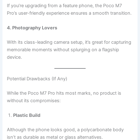
If you’re upgrading from a feature phone, the Poco M7
Pro’s user-friendly experience ensures a smooth transition.
4. Photography Lovers
With its class-leading camera setup, it’s great for capturing
memorable moments without splurging on a flagship
device.
Potential Drawbacks (If Any)
While the Poco M7 Pro hits most marks, no product is
without its compromises:
Plastic Build
Although the phone looks good, a polycarbonate body
isn’t as durable as metal or glass alternatives.