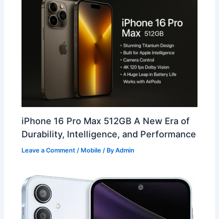
iPhone 16 Pro Max 512GB A New Era of
Durability, Intelligence, and Performance
Leave a Comment
/
Mobile
/ By
Admin