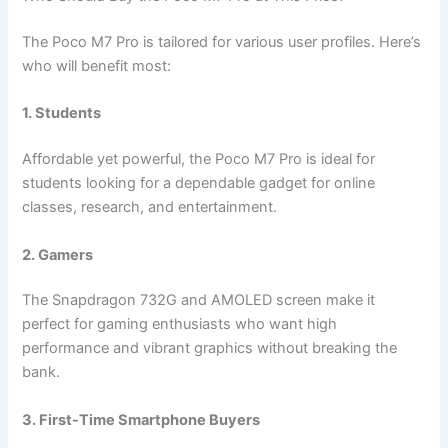
The Poco M7 Pro is tailored for various user profiles. Here’s
who will benefit most:
1. Students
Affordable yet powerful, the Poco M7 Pro is ideal for
students looking for a dependable gadget for online
classes, research, and entertainment.
2. Gamers
The Snapdragon 732G and AMOLED screen make it
perfect for gaming enthusiasts who want high
performance and vibrant graphics without breaking the
bank.
3. First-Time Smartphone Buyers