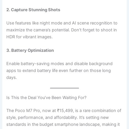
2. Capture Stunning Shots
Use features like night mode and AI scene recognition to
maximize the camera’s potential. Don’t forget to shoot in
HDR for vibrant images.
3. Battery Optimization
Enable battery-saving modes and disable background
apps to extend battery life even further on those long
days.
Is This the Deal You’ve Been Waiting For?
The Poco M7 Pro, now at ₹15,499, is a rare combination of
style, performance, and affordability. It’s setting new
standards in the budget smartphone landscape, making it