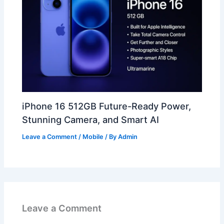
iPhone 16 512GB Future-Ready Power,
Stunning Camera, and Smart AI
Leave a Comment
/
Mobile
/ By
Admin
Leave a Comment