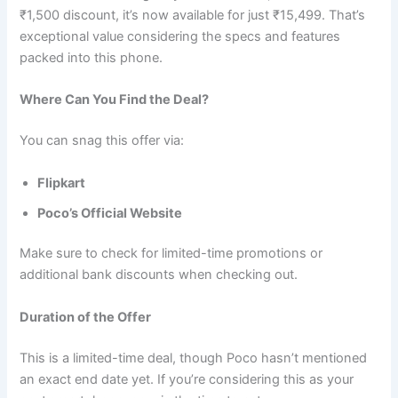
₹1,500 discount, it’s now available for just ₹15,499. That’s
exceptional value considering the specs and features
packed into this phone.
Where Can You Find the Deal?
You can snag this offer via:
Flipkart
Poco’s Official Website
Make sure to check for limited-time promotions or
additional bank discounts when checking out.
Duration of the Offer
This is a limited-time deal, though Poco hasn’t mentioned
an exact end date yet. If you’re considering this as your