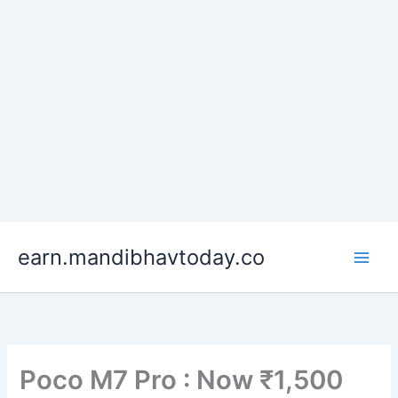
Skip
earn.mandibhavtoday.co
to
content
Poco M7 Pro : Now ₹1,500