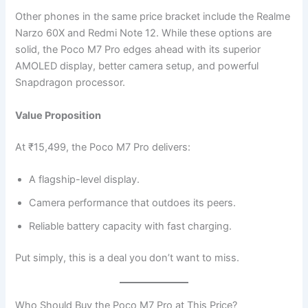
Other phones in the same price bracket include the Realme
Narzo 60X and Redmi Note 12. While these options are
solid, the Poco M7 Pro edges ahead with its superior
AMOLED display, better camera setup, and powerful
Snapdragon processor.
Value Proposition
At ₹15,499, the Poco M7 Pro delivers:
A flagship-level display.
Camera performance that outdoes its peers.
Reliable battery capacity with fast charging.
Put simply, this is a deal you don’t want to miss.
Who Should Buy the Poco M7 Pro at This Price?